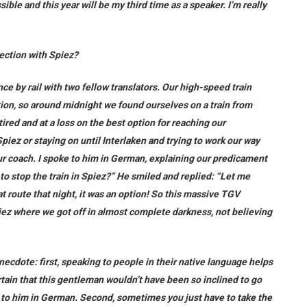
ible and this year will be my third time as a speaker. I’m really
ection with Spiez?
ce by rail with two fellow translators. Our high-speed train
ion, so around midnight we found ourselves on a train from
ired and at a loss on the best option for reaching our
Spiez or staying on until Interlaken and trying to work our way
r coach. I spoke to him in German, explaining our predicament
 to stop the train in Spiez?” He smiled and replied: “Let me
hat route that night, it was an option! So this massive TGV
Spiez where we got off in almost complete darkness, not believing
necdote: first, speaking to people in their native language helps
tain that this gentleman wouldn’t have been so inclined to go
alk to him in German. Second, sometimes you just have to take the