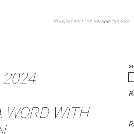
Prestations pour les spécialistes
Se
 2024
R
 A WORD WITH
R
N