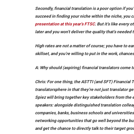
Secondly, financial translation is a poor option if you’
succeed in finding your niche within the niche, you 
presentation at this year’s FTSC
. But it’s like every 
later and you won’t deliver the quality that’s needed 
High rates are not a matter of course; you have to ea
skillset, and you’re willing to put in the work, chance
A: Why should (aspiring) financial translators com
Chris:
For one thing, the ASTTI (and SFT) Financial 
translatorsphere in that they’re not just translator g
Spiez will bring together key stakeholders from the en
speakers: alongside distinguished translation colle
companies, banks, business schools and universities.
networking opportunities that go well beyond the buz
and get the chance to directly talk to their target gro