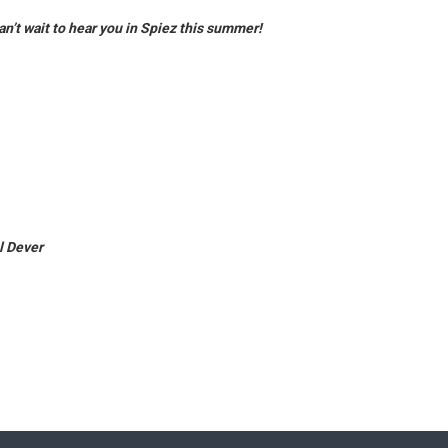
an’t wait to hear you in Spiez this summer!
l Dever