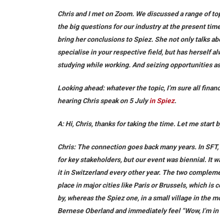
Chris and I met on Zoom. We discussed a range of top
the big questions for our industry at the present tim
bring her conclusions to Spiez. She not only talks a
specialise in your respective field, but has herself 
studying while working. And seizing opportunities as
Looking ahead: whatever the topic, I’m sure all financ
hearing Chris speak on 5 July
in Spiez
.
A: Hi, Chris, thanks for taking the time. Let me start
Chris:
The connection goes back many years. In SFT, w
for key stakeholders, but our event was biennial. It
it in Switzerland every other year. The two complem
place in major cities like Paris or Brussels, which is
by, whereas the Spiez one, in a small village in the 
Bernese Oberland and immediately feel “Wow, I’m in