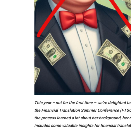
This year – not for the first time – we’re delighted 
the Financial Translation Summer Conference (FTSC) i
the process learned a lot about her background, her r
includes some valuable insights for financial transla