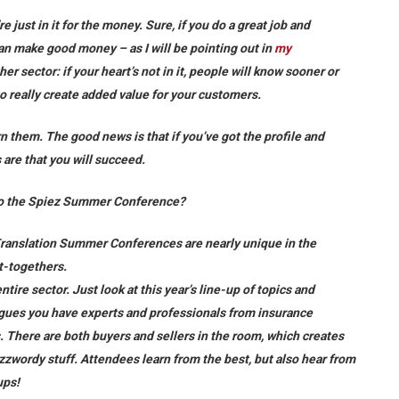
re just in it for the money. Sure, if you do a great job and
can make good money – as I will be pointing out in
my
other sector: if your heart’s not in it, people will know sooner or
to really create added value for your customers.
rn them. The good news is that if you’ve got the profile and
s are that you will succeed.
e to the Spiez Summer Conference?
Translation Summer Conferences are nearly unique in the
et-togethers.
tire sector. Just look at this year’s line-up of topics and
agues you have experts and professionals from insurance
 There are both buyers and sellers in the room, which creates
zwordy stuff. Attendees learn from the best, but also hear from
ups!