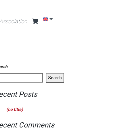
Association
arch
Search
ecent Posts
(no title)
ecent Comments