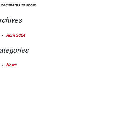
 comments to show.
rchives
April 2024
ategories
News