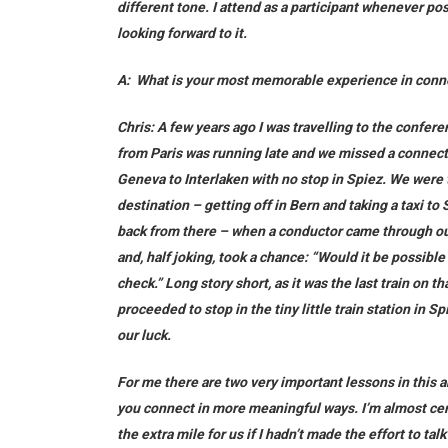
different tone. I attend as a participant whenever poss
looking forward to it.
A:
What is your most memorable experience in conn
Chris:
A few years ago I was travelling to the conferen
from Paris was running late and we missed a connect
Geneva to Interlaken with no stop in Spiez. We were t
destination – getting off in Bern and taking a taxi to 
back from there – when a conductor came through ou
and, half joking, took a chance: “Would it be possible
check.” Long story short, as it was the last train on t
proceeded to stop in the tiny little train station in 
our luck.
For me there are two very important lessons in this a
you connect in more meaningful ways. I’m almost cer
the extra mile for us if I hadn’t made the effort to t