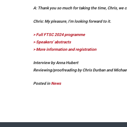
A: Thank you so much for taking the time, Chris, we c
Chris:
My pleasure, I’m looking forward to it.
> Full FTSC 2024 programme
> Speakers’ abstracts
> More information and registration
Interview by Anna Hubert
Reviewing/proofreading by Chris Durban and Michae
Posted in
News