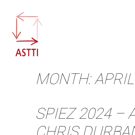
Skip
to
content
MONTH:
APRIL
SPIEZ 2024 –
CHRIS DURBA