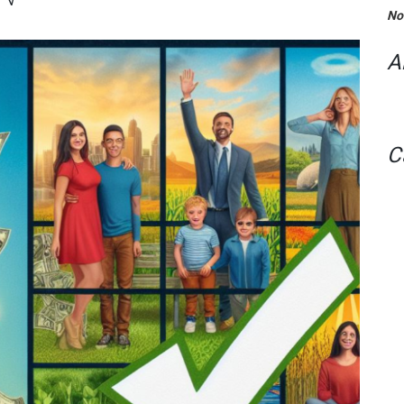
No
A
C