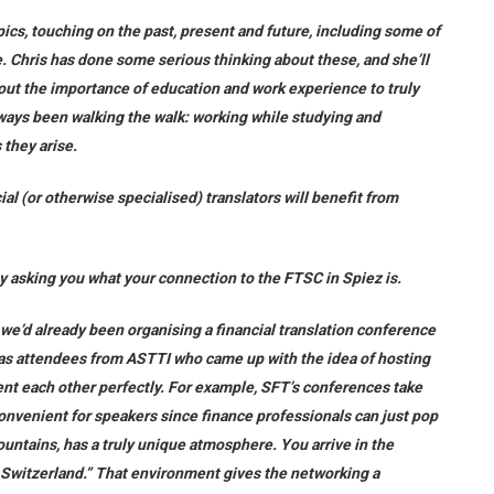
ics, touching on the past, present and future, including some of
e. Chris has done some serious thinking about these, and she’ll
bout the importance of education and work experience to truly
always been walking the walk: working while studying and
 they arise.
ial (or otherwise specialised) translators will benefit from
 by asking you what your connection to the FTSC in Spiez is.
e’d already been organising a financial translation conference
 was attendees from ASTTI who came up with the idea of hosting
ent each other perfectly. For example, SFT’s conferences take
 convenient for speakers since finance professionals can just pop
mountains, has a truly unique atmosphere. You arrive in the
 Switzerland.” That environment gives the networking a