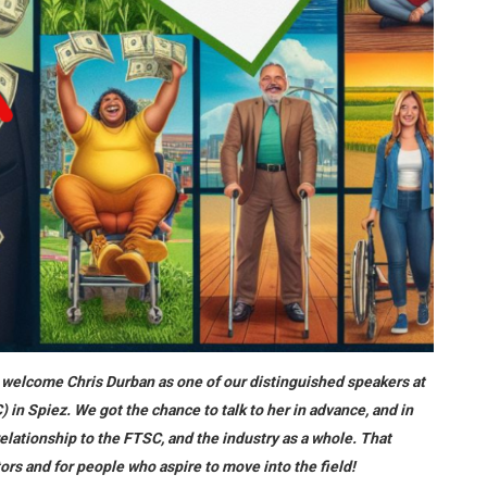
to welcome Chris Durban as one of our distinguished speakers at
n Spiez. We got the chance to talk to her in advance, and in
elationship to the FTSC, and the industry as a whole. That
tors and for people who aspire to move into the field!