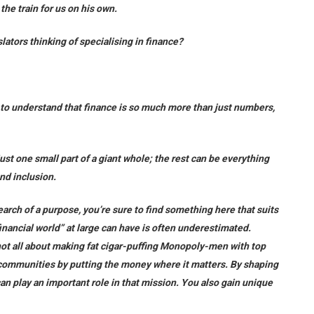
he train for us on his own.
slators thinking of specialising in finance?
d to understand that finance is so much more than just numbers,
just one small part of a giant whole; the rest can be everything
and inclusion.
earch of a purpose, you’re sure to find something here that suits
inancial world” at large can have is often underestimated.
not all about making fat cigar-puffing Monopoly-men with top
 communities by putting the money where it matters. By shaping
 can play an important role in that mission. You also gain unique