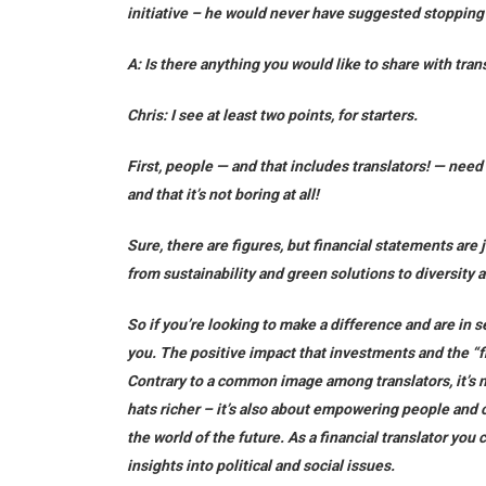
initiative – he would never have suggested stopping t
A: Is there anything you would like to share with tran
Chris:
I see at least two points, for starters.
First, people — and that includes translators! — nee
and that it’s not boring at all!
Sure, there are figures, but financial statements are 
from sustainability and green solutions to diversity 
So if you’re looking to make a difference and are in s
you. The positive impact that investments and the “f
Contrary to a common image among translators, it’s 
hats richer – it’s also about empowering people and
the world of the future. As a financial translator you
insights into political and social issues.